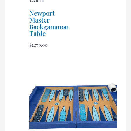
TABLE
Newport
Master
Backgammon
Table
$
2,750.00