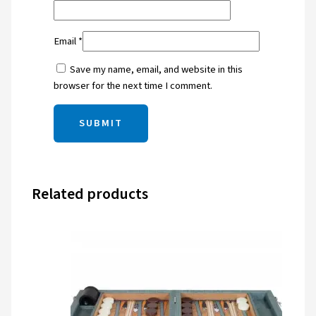
Email
*
Save my name, email, and website in this
browser for the next time I comment.
Related products