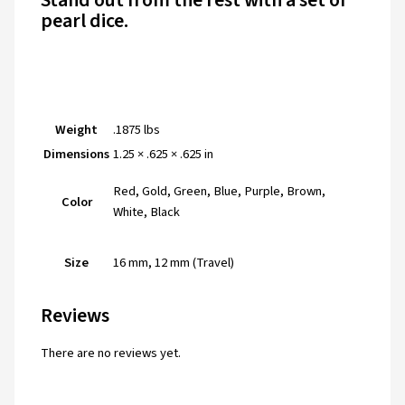
Stand out from the rest with a set of
pearl dice
.
Weight
.1875 lbs
Dimensions
1.25 × .625 × .625 in
Red, Gold, Green, Blue, Purple, Brown,
Color
White, Black
Size
16 mm, 12 mm (Travel)
Reviews
There are no reviews yet.