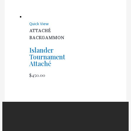
Quick View
ATTACHÉ
BACKGAMMON
Islander
Tournament
Attaché
$
450.00