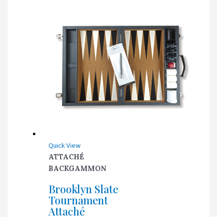
Quick View
ATTACHÉ
BACKGAMMON
Brooklyn Slate
Tournament
Attaché