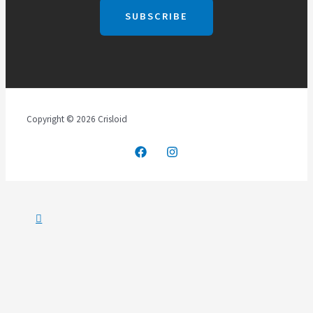
Copyright © 2026 Crisloid