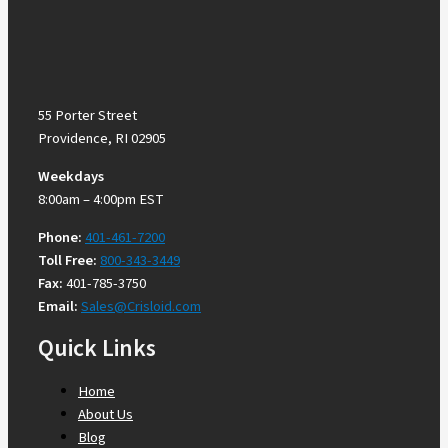
55 Porter Street
Providence, RI 02905
Weekdays
8:00am – 4:00pm EST
Phone:
401-461-7200
Toll Free:
800-343-3449
Fax:
401-785-3750
Email:
Sales@Crisloid.com
Quick Links
Home
About Us
Blog