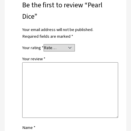
Be the first to review “Pearl
Dice”
Your email address will not be published.
Required fields are marked
*
Your rating
*
Your review
*
Name
*