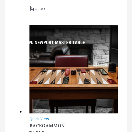
$
425.00
Quick View
BACKGAMMON