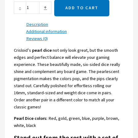
-
+
ADD TO CART
Description
Additional information
Reviews (0)
Crisloid’s
pearl dice
not only look great, but the smooth
edges and perfect balance will elevate your gaming
experience. These beautifully made, six-sided dice really
shine and complement any board game. The pearlescent
pigmentation makes the colors pop, and the pips clearly
stand out. Carefully polished for effortless rolling our
16mm, standard-sized and weight dice come in pairs.
Order another pair in a different color to match all your
classic games!
Pearl Dice colors:
Red, gold, green, blue, purple, brown,
white, black