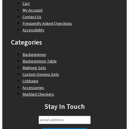
Cart
My Account
Contact Us
Frequently Asked Questions
Accessibility
Categories
Backgammon
Backgammon Table
Mahjong Sets
Custom Domino Sets
Cribbage
Accessories
Marbled Checkers
Stay In Touch