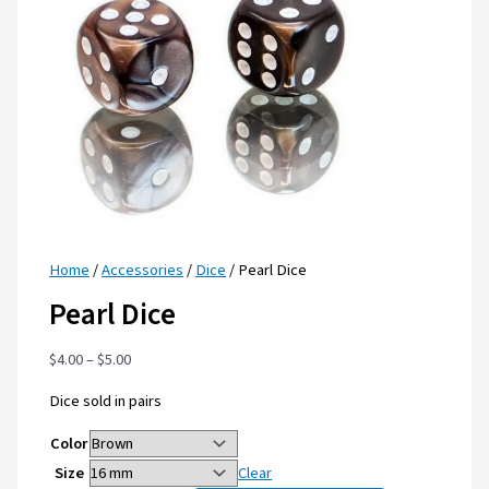
Home
/
Accessories
/
Dice
/ Pearl Dice
Pearl Dice
$
4.00
–
$
5.00
Dice sold in pairs
Color
Size
Clear