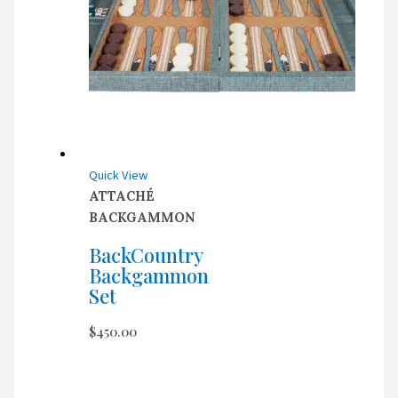
Quick View
ATTACHÉ
BACKGAMMON
BackCountry
Backgammon
Set
$
450.00