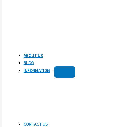
ABOUT US
BLOG
INFORMATION
CONTACT US