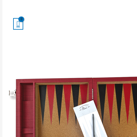
Search