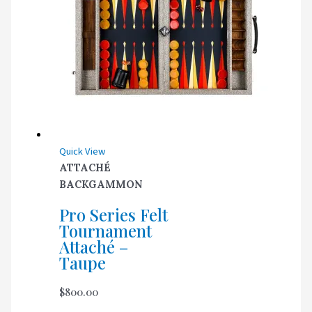
Quick View
ATTACHÉ
BACKGAMMON
Pro Series Felt
Tournament
Attaché –
Taupe
$
800.00