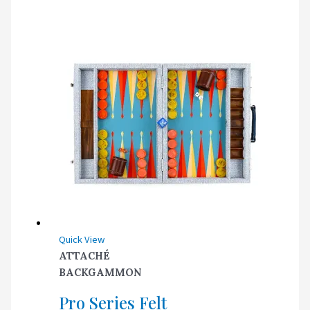
Quick View
ATTACHÉ
BACKGAMMON
Pro Series Felt