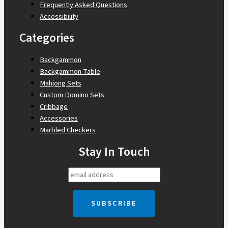
Frequently Asked Questions
Accessibility
Categories
Backgammon
Backgammon Table
Mahjong Sets
Custom Domino Sets
Cribbage
Accessories
Marbled Checkers
Stay In Touch