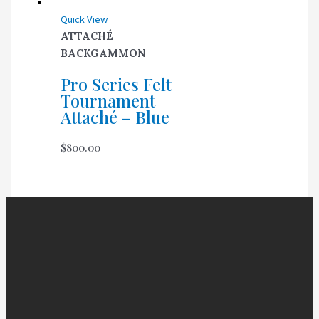
Quick View
ATTACHÉ
BACKGAMMON
Pro Series Felt
Tournament
Attaché – Blue
$
800.00