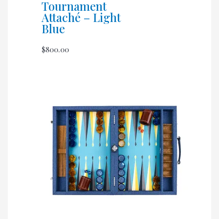
Tournament
Attaché – Light
Blue
$
800.00