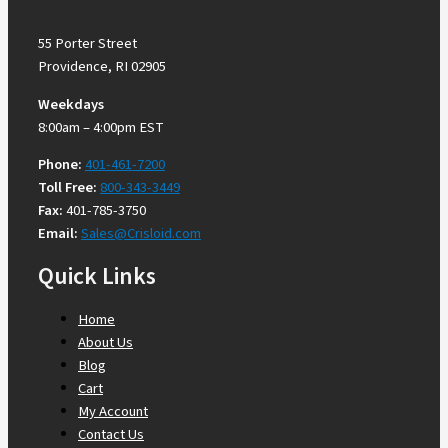
55 Porter Street
Providence, RI 02905
Weekdays
8:00am – 4:00pm EST
Phone:
401-461-7200
Toll Free:
800-343-3449
Fax:
401-785-3750
Email:
Sales@Crisloid.com
Quick Links
Home
About Us
Blog
Cart
My Account
Contact Us