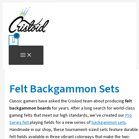
Skip
Sorted
to
by
content
price:
high
to
low
Felt Backgammon Sets
Classic gamers have asked the Crisloid team about producing
felt
backgammon boards
for years. After a long search for world-class
gaming felts that meet our high standards, we’ve created our
Pro
Series felt
playing fields for a new series of
backgammon sets
.
Handmade in our shop, these tournament-sized sets feature durable
felt fields available in three vibrant colorways that make the two-