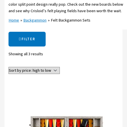
color split point design really pop. Check out the new boards below
and see why Crisloid’s felt playing fields have been worth the wait.
Home
Backgammon
Felt Backgammon Sets
FILTER
Showing all 3 results