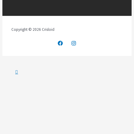
Copyright © 2026 Crisloid